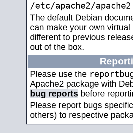
/etc/apache2/apache2
The default Debian docume
can make your own virtual 
different to previous relea
out of the box.
Report
reportbu
Please use the
Apache2 package with Deb
bug reports
before report
Please report bugs specif
others) to respective packa