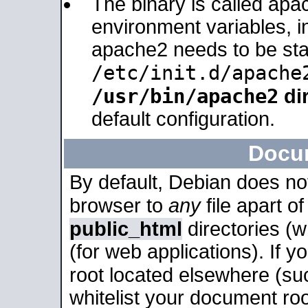
The binary is called apa
environment variables, in
apache2 needs to be sta
/etc/init.d/apache
/usr/bin/apache2
dir
default configuration.
Docu
By default, Debian does no
browser to
any
file apart o
public_html
directories (
(for web applications). If 
root located elsewhere (su
whitelist your document roo