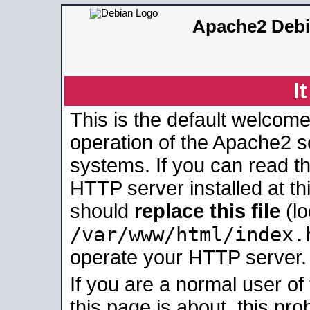
Apache2 Debi
I
This is the default welcome
operation of the Apache2 se
systems. If you can read t
HTTP server installed at thi
should
replace this file
(lo
/var/www/html/index.
operate your HTTP server.
If you are a normal user of
this page is about, this pro