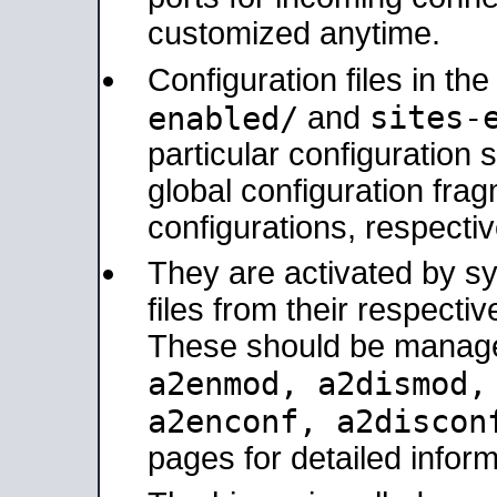
customized anytime.
Configuration files in th
sites-
enabled/
and
particular configuratio
global configuration frag
configurations, respectiv
They are activated by sy
files from their respectiv
These should be manage
a2enmod, a2dismod
a2enconf, a2disco
pages for detailed inform