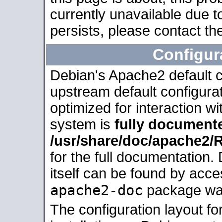
currently unavailable due t
persists, please contact the
Configur
Debian's Apache2 default co
upstream default configurati
optimized for interaction w
system is
fully document
/usr/share/doc/apache2
for the full documentation
itself can be found by acc
apache2-doc
package was 
The configuration layout f