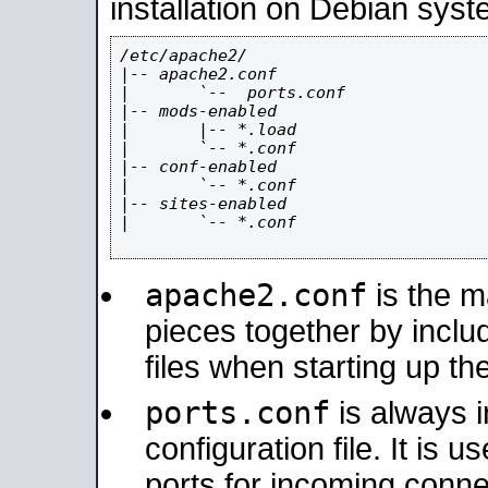
installation on Debian syst
/etc/apache2/

|-- apache2.conf

|       `--  ports.conf

|-- mods-enabled

|       |-- *.load

|       `-- *.conf

|-- conf-enabled

|       `-- *.conf

|-- sites-enabled

|       `-- *.conf

apache2.conf
is the ma
pieces together by includ
files when starting up th
ports.conf
is always 
configuration file. It is 
ports for incoming connec